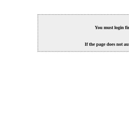
You must login fi
If the page does not au