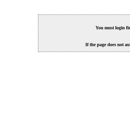
You must login fi
If the page does not au