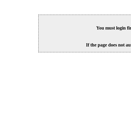
You must login fi
If the page does not au