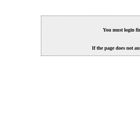
You must login fi
If the page does not au