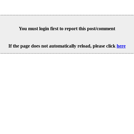
You must login first to report this post/comment
If the page does not automatically reload, please click
here