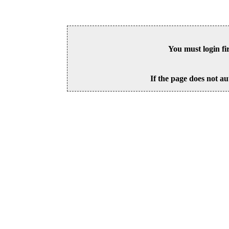
You must login fi
If the page does not au