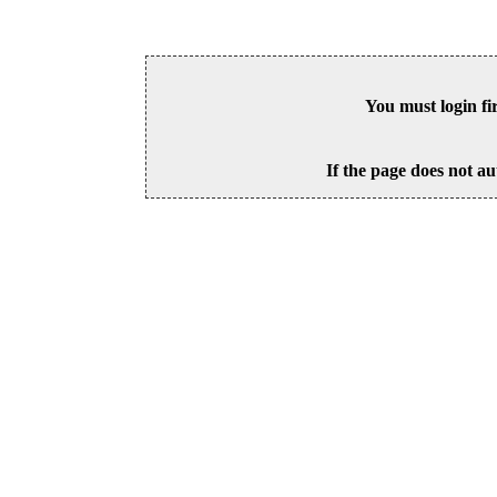
You must login fi
If the page does not au