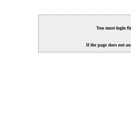
You must login fi
If the page does not au