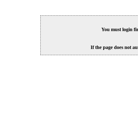
You must login fi
If the page does not au