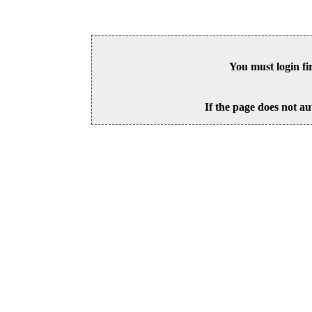
You must login fi
If the page does not au