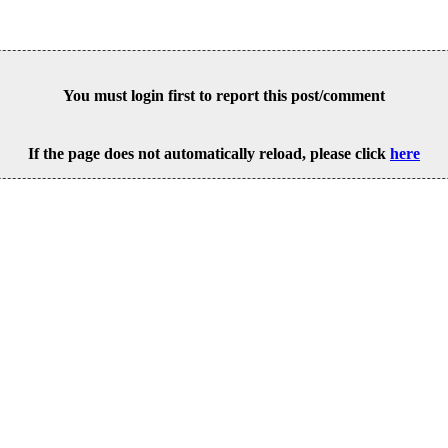
You must login first to report this post/comment
If the page does not automatically reload, please click
here