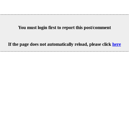
You must login first to report this post/comment
If the page does not automatically reload, please click
here