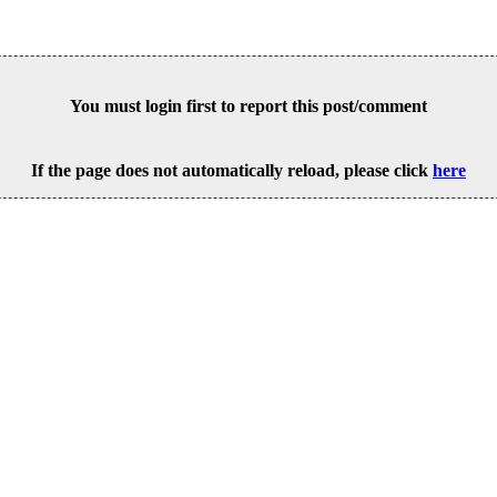
You must login first to report this post/comment
If the page does not automatically reload, please click
here