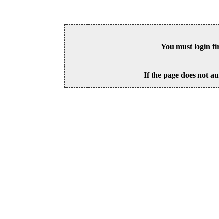
You must login fi
If the page does not au