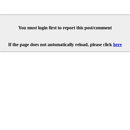
You must login first to report this post/comment
If the page does not automatically reload, please click
here