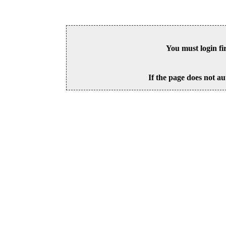
You must login fi
If the page does not au