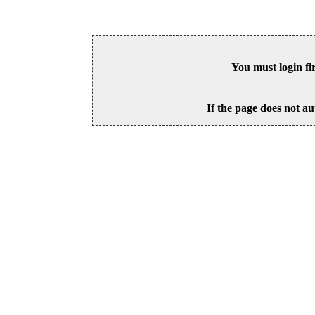
You must login fi
If the page does not au