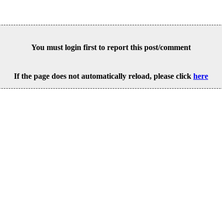
You must login first to report this post/comment
If the page does not automatically reload, please click
here