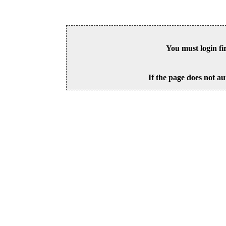
You must login fi
If the page does not au