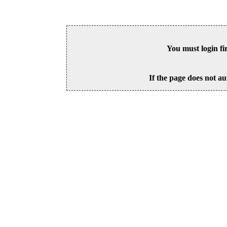
You must login fi
If the page does not au