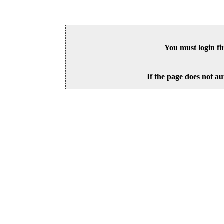
You must login fi
If the page does not au