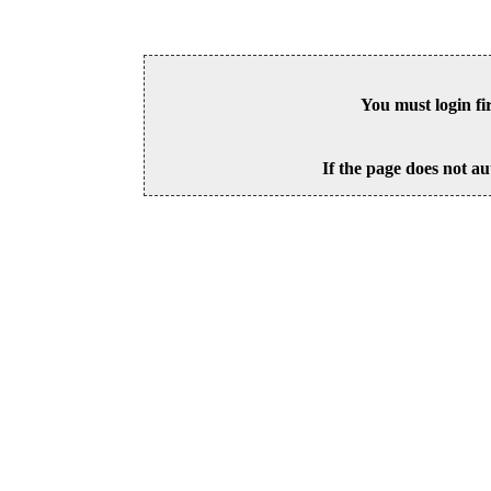
You must login fi
If the page does not au