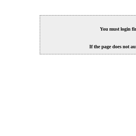
You must login fi
If the page does not au