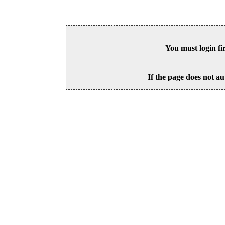
You must login fi
If the page does not au