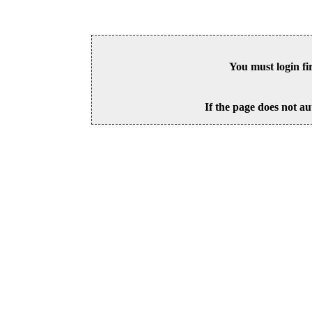
You must login fi
If the page does not au