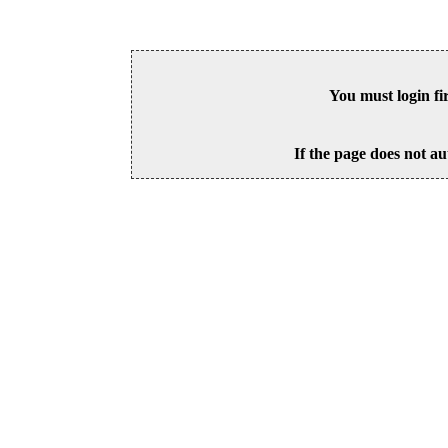
You must login fi
If the page does not au