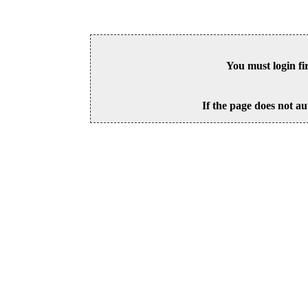
You must login fi
If the page does not au