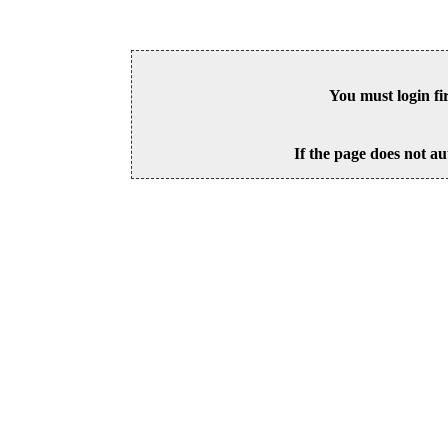
You must login fi
If the page does not au