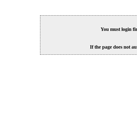
You must login fi
If the page does not au