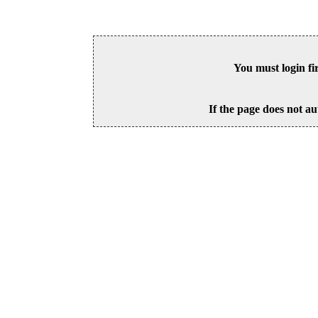
You must login fi
If the page does not au