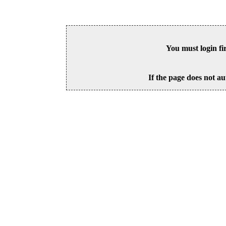
You must login fi
If the page does not au