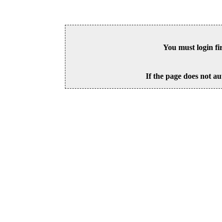
You must login fi
If the page does not au