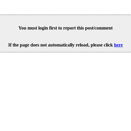
You must login first to report this post/comment
If the page does not automatically reload, please click
here