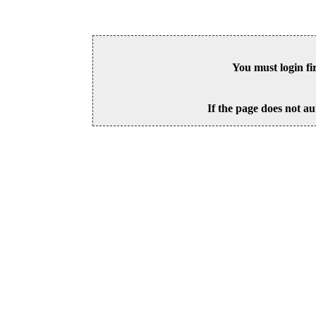
You must login fi
If the page does not au