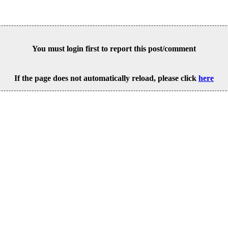
You must login first to report this post/comment
If the page does not automatically reload, please click
here