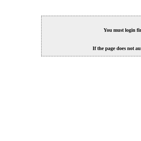
You must login fi
If the page does not au