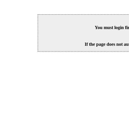
You must login fi
If the page does not au