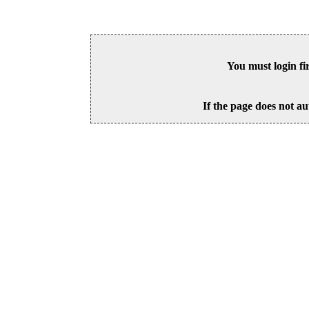
You must login fi
If the page does not au