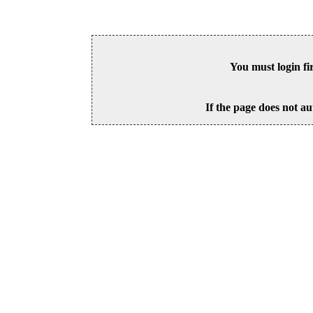
You must login fi
If the page does not au