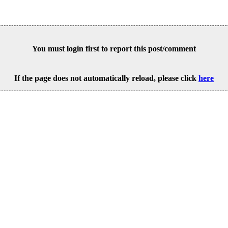
You must login first to report this post/comment
If the page does not automatically reload, please click
here