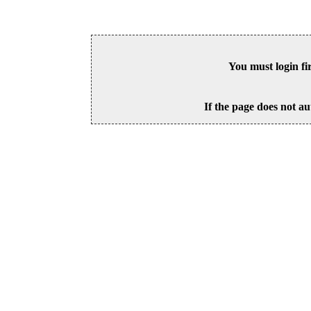
You must login fi
If the page does not au