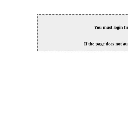
You must login fi
If the page does not au