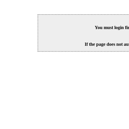
You must login fi
If the page does not au