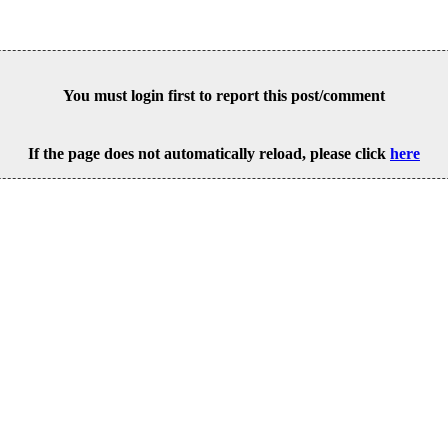
You must login first to report this post/comment
If the page does not automatically reload, please click
here