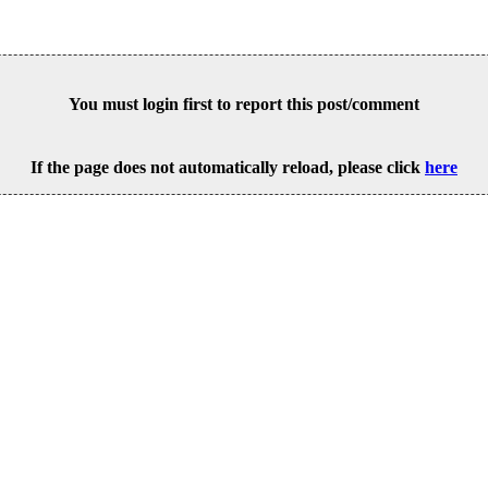
You must login first to report this post/comment
If the page does not automatically reload, please click
here