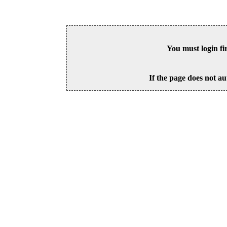
You must login fi
If the page does not au