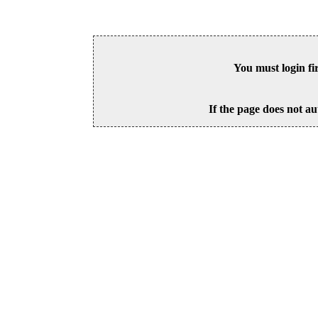
You must login fi
If the page does not au