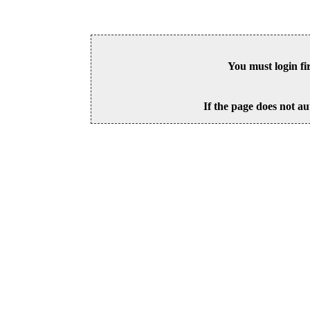
You must login fi
If the page does not au