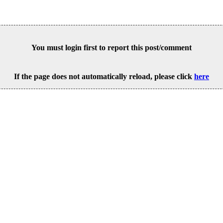
You must login first to report this post/comment
If the page does not automatically reload, please click
here