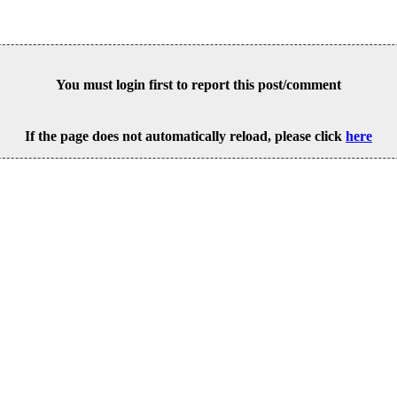
You must login first to report this post/comment
If the page does not automatically reload, please click
here